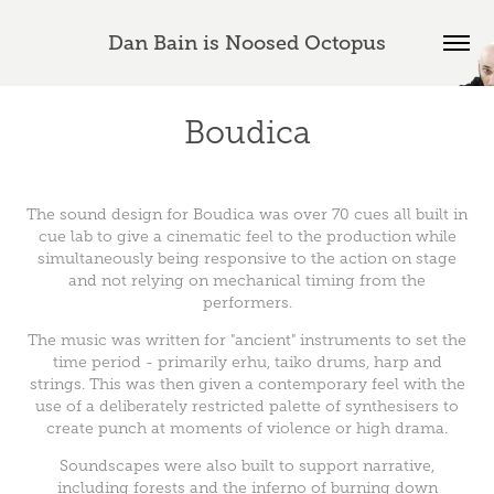
Dan Bain is Noosed Octopus
Boudica
The sound design for Boudica was over 70 cues all built in
cue lab to give a cinematic feel to the production while
simultaneously being responsive to the action on stage
and not relying on mechanical timing from the
performers.
The music was written for "ancient" instruments to set the
time period - primarily erhu, taiko drums, harp and
strings. This was then given a contemporary feel with the
use of a deliberately restricted palette of synthesisers to
create punch at moments of violence or high drama.
Soundscapes were also built to support narrative,
including forests and the inferno of burning down