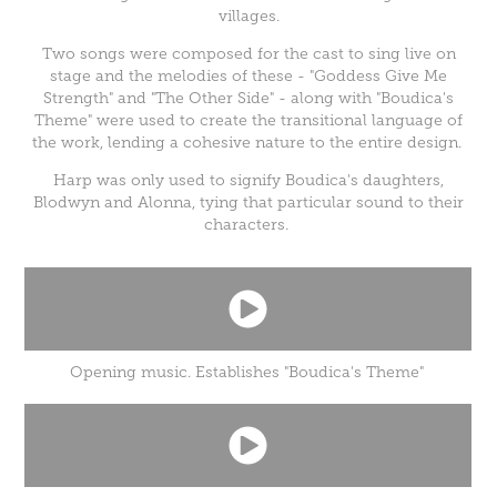
villages.
Two songs were composed for the cast to sing live on
stage and the melodies of these - "Goddess Give Me
Strength" and "The Other Side" - along with "Boudica's
Theme" were used to create the transitional language of
the work, lending a cohesive nature to the entire design.
Harp was only used to signify Boudica's daughters,
Blodwyn and Alonna, tying that particular sound to their
characters.
Opening music. Establishes "Boudica's Theme"