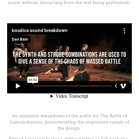
scene without distracting from the text being performed.
An extensive breakdown of the audio for The Battle of
Camulodunom, demonstrating the responsive nature of
the design.
Filmed rehearsal footage, without lights or full costume.