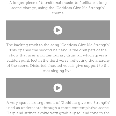
A longer piece of transitional music, to facilitate a long
scene change, using the "Goddess Give Me Strength"
theme
The backing track to the song "Goddess Give Me Strength"
This opened the second half and is the only part of the
show that uses a contemporary drum kit which gives a
sudden punk feel in the third verse, reflecting the anarchy
of the scene. Distorted shouted vocals give support to the
cast singing live.
A very sparse arrangement of "Goddess give me Strength"
used as underscore through a more contemplative scene.
Harp and strings evolve very gradually to lend tone to the