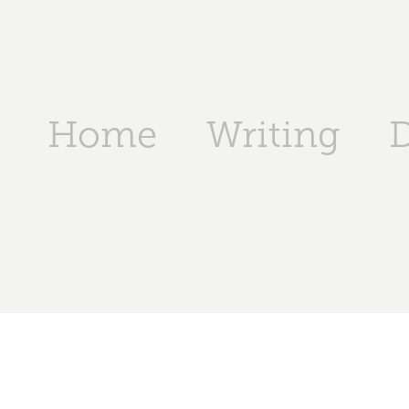
Home
Writing
D