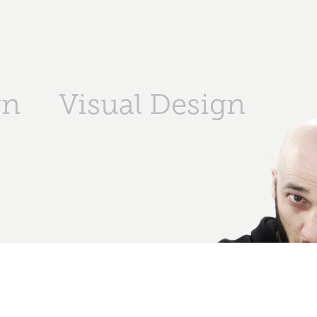
gn
Visual Design