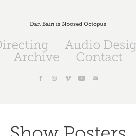
Dan Bain is Noosed Octopus
irecting
Audio Desi
Archive
Contact
Show Posters