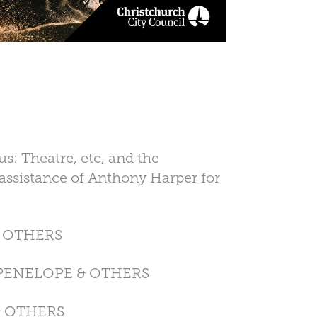
: Theatre, etc, and the
assistance of Anthony Harper for
& OTHERS
 PENELOPE & OTHERS
& OTHERS