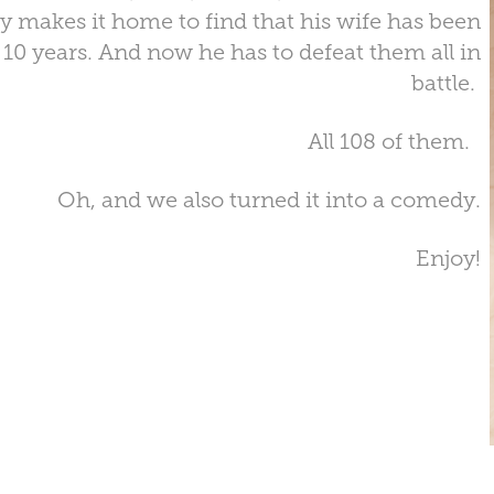
ly makes it home to find that his wife has been
t 10 years. And now he has to defeat them all in
battle.
All 108 of them.
Oh, and we also turned it into a comedy.
Enjoy!