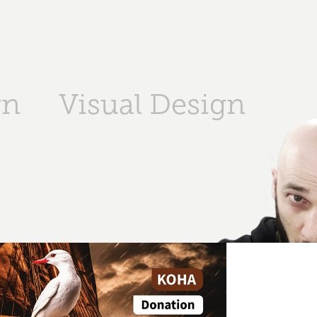
gn
Visual Design