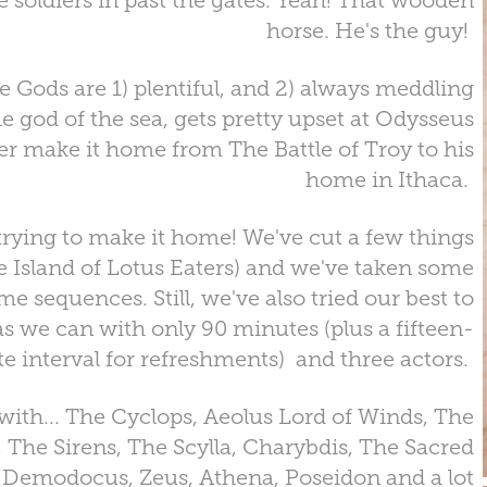
e soldiers in past the gates. Yeah! That wooden
horse. He's the guy!
he Gods are 1) plentiful, and 2) always meddling
he god of the sea, gets pretty upset at Odysseus
er make it home from The Battle of Troy to his
home in Ithaca.
trying to make it home! We've cut a few things
he Island of Lotus Eaters) and we've taken some
me sequences. Still, we've also tried our best to
s we can with only 90 minutes (plus a fifteen-
e interval for refreshments) and three actors.
with... The Cyclops, Aeolus Lord of Winds, The
 The Sirens, The Scylla, Charybdis, The Sacred
rd Demodocus, Zeus, Athena, Poseidon and a lot