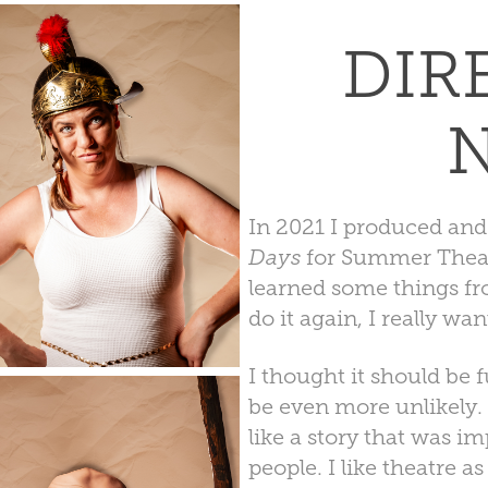
DIR
In 2021 I produced and
Days
for Summer Theatre
learned some things fr
do it again, I really wa
I thought it should be 
be even more unlikely. 
like a story that was im
people. I like theatre as 