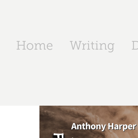
Home
Writing
D