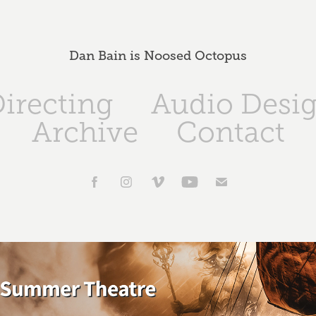
Dan Bain is Noosed Octopus
irecting
Audio Desi
Archive
Contact