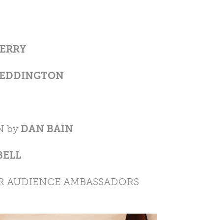
ERRY
REDDINGTON
N by
DAN BAIN
BELL
R AUDIENCE AMBASSADORS