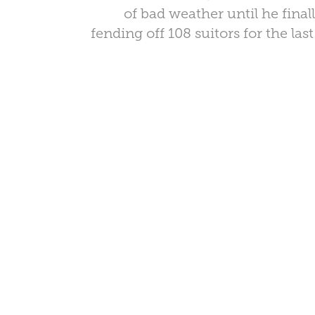
of bad weather until he final
fending off 108 suitors for the las