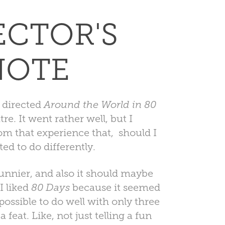
ECTOR'S
NOTE
 directed
Around the World in 80
. It went rather well, but I
om that experience that, should I
nted to do differently.
funnier, and also it should maybe
I liked
80 Days
because it seemed
possible to do well with only three
a feat. Like, not just telling a fun