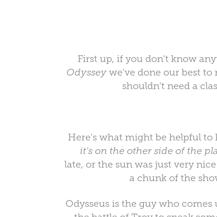
First up, if you don't know any
Odyssey
we've done our best to m
shouldn't need a cla
Here's what might be helpful to
it's on the other side of the p
late, or the sun was just very ni
a chunk of the sho
Odysseus is the guy who comes u