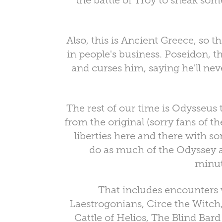
the battle of Troy to sneak som
Also, this is Ancient Greece, so t
in people's business. Poseidon, t
and curses him, saying he'll nev
The rest of our time is Odysseus 
from the original (sorry fans of t
liberties here and there with so
do as much of the Odyssey a
minut
That includes encounters 
Laestrogonians, Circe the Witch,
Cattle of Helios, The Blind Ba