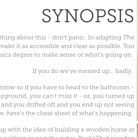
SYNOPSIS
thing about this - don't panic. In adapting
The
ake it as accessible and clear as possible. You
ssics degree to make sense of what's going on.
If you do we've messed up... badly.
 know so if you have to head to the bathroom -
layground, you can't miss it
- or, you turned up
ce and you drifted off and you end up not seeing
w, here's the cheat sheet of what's happening.
p with the idea of building a wooden horse at