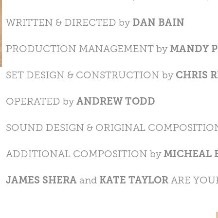
WRITTEN & DIRECTED by
DAN BAIN
PRODUCTION MANAGEMENT by
MANDY P
SET DESIGN & CONSTRUCTION by
CHRIS 
OPERATED by
ANDREW TODD
SOUND DESIGN & ORIGINAL COMPOSITIO
ADDITIONAL COMPOSITION by
MICHEAL 
JAMES SHERA
and
KATE TAYLOR
ARE YOU