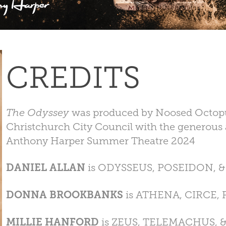
CREDITS
The Odyssey
was produced by Noosed Octopus
Christchurch City Council with the generous 
Anthony Harper Summer Theatre 2024
DANIEL ALLAN
is ODYSSEUS, POSEIDON, 
DONNA BROOKBANKS
is ATHENA, CIRCE,
MILLIE HANFORD
is ZEUS, TELEMACHUS, 